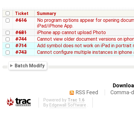
Ticket
Summary
#616
No program options appear for opening docum
iPad/iPhone App.
#681
iPhone app cannot upload Photo
#744
Cannot view older document versions on ipho
#714
Add symbol does not work on iPad in portrait
#743
Cannot configure multiple instances in iphone
Batch Modify
Download
RSS Feed
Comma-de
Powered by
Trac 1.6
By
Edgewall Software
.