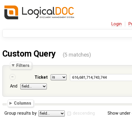
Login
P
Custom Query
(5 matches)
Filters
Ticket
And
Columns
Group results by
descending
Show under 