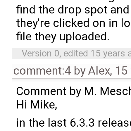
find the drop spot and
they're clicked on in l
file they uploaded.
Version 0, edited
15 years 
comment:4
by
Alex
,
15
Comment by M. Meschi
Hi Mike,
in the last 6.3.3 rele