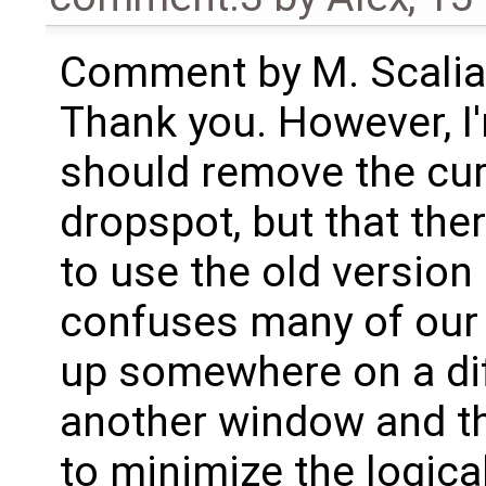
Comment by M. Scalia
Thank you. However, I'
should remove the cur
dropspot, but that the
to use the old version
confuses many of our 
up somewhere on a dif
another window and the
to minimize the logic