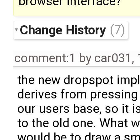
browser interface?
Change History
(7)
comment:1
by
car031
,
the new dropspot imp
derives from pressing
our users base, so it i
to the old one. What w
would be to draw a sma