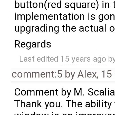
button(red square) in 
implementation is gon
upgrading the actual 
Regards
Last edited
15 years ago
b
comment:5
by
Alex
,
15
Comment by M. Scalia
Thank you. The ability