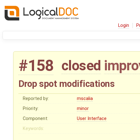
Login
P
#158
closed
impr
Drop spot modifications
Reported by:
mscalia
Priority:
minor
Component:
User Interface
Keywords: