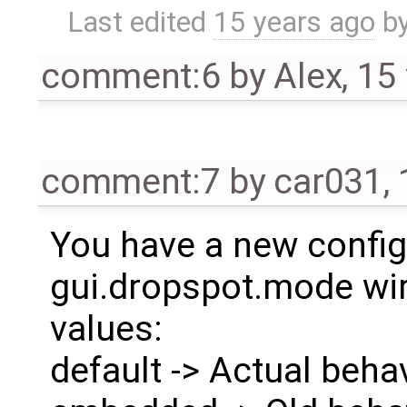
Last edited
15 years ago
b
comment:6
by
Alex
,
15
comment:7
by
car031
,
You have a new config
gui.dropspot.mode wir
values:
default -> Actual beha