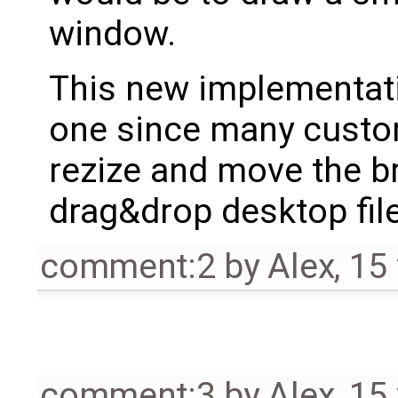
window.
This new implementatio
one since many custome
rezize and move the b
drag&drop desktop fil
comment:2
by
Alex
,
15
comment:3
by
Alex
,
15