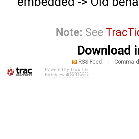
embedded -> Old beha
Note:
See
TracTi
Download i
RSS Feed
Comma-de
Powered by
Trac 1.6
By
Edgewall Software
.