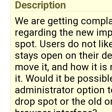
Description
We are getting compl
regarding the new imp
spot. Users do not li
stays open on their d
move it, and how it is
it. Would it be possib
administrator option 
drop spot or the old o