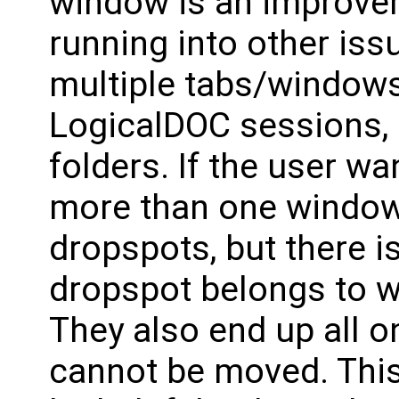
window is an improve
running into other is
multiple tabs/windows
LogicalDOC sessions, e
folders. If the user w
more than one window 
dropspots, but there i
dropspot belongs to w
They also end up all o
cannot be moved. This