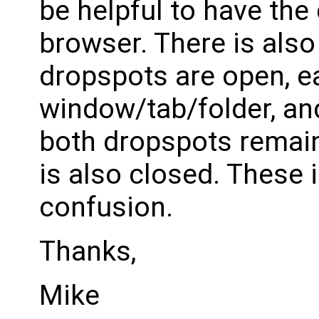
be helpful to have the
browser. There is also
dropspots are open, ea
window/tab/folder, and
both dropspots remain
is also closed. These 
confusion.
Thanks,
Mike