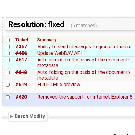
Resolution: fixed
(6 matches)
Ticket
Summary
#367
Ability to send messages to groups of users
#456
Update WebDAV API
#617
Auto naming on the basis of the document's
metadata
#618
Auto folding on the basis of the document's
metadata
#619
Full HTML5 preview
#620
Removed the support for Internet Explorer 8
Batch Modify