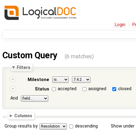
Login
P
Custom Query
(6 matches)
Filters
Milestone
accepted
assigned
closed
Status
And
Columns
Group results by
descending
Show under 