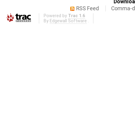
Download
RSS Feed
Comma-de
Powered by
Trac 1.6
By
Edgewall Software
.