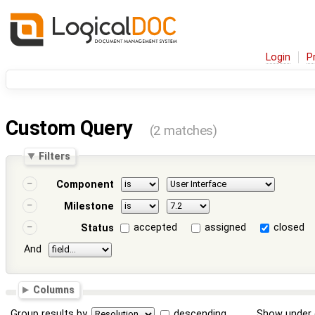
Login
P
Custom Query
(2 matches)
Filters
Component
Milestone
accepted
assigned
closed
Status
And
Columns
Group results by
descending
Show under 