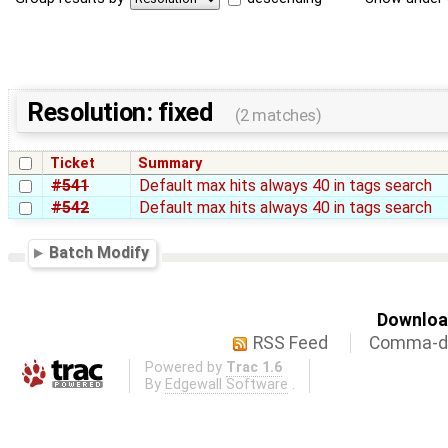
Resolution: fixed
(2 matches)
Ticket
Summary
#541
Default max hits always 40 in tags search
#542
Default max hits always 40 in tags search
Batch Modify
Download
RSS Feed
Comma-de
Powered by
Trac 1.6
By
Edgewall Software
.