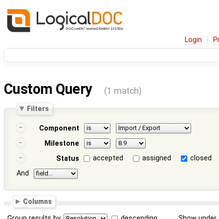
Login
P
Custom Query
(1 match)
Filters
Component
Milestone
accepted
assigned
closed
Status
And
Columns
Group results by
descending
Show under 