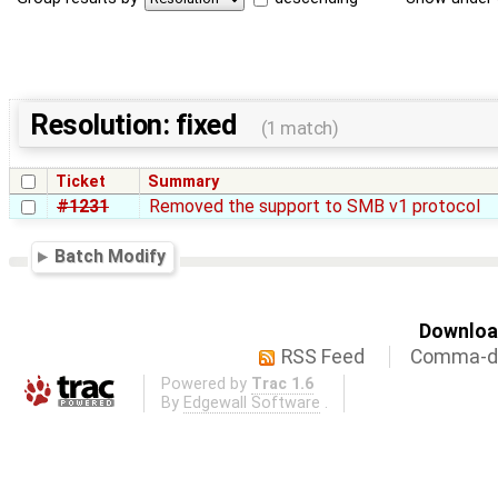
Resolution: fixed
(1 match)
Ticket
Summary
#1231
Removed the support to SMB v1 protocol
Batch Modify
Download
RSS Feed
Comma-de
Powered by
Trac 1.6
By
Edgewall Software
.