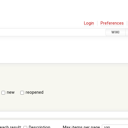
Login
Preferences
WIKI
new
reopened
each result:
Description
Max items per page