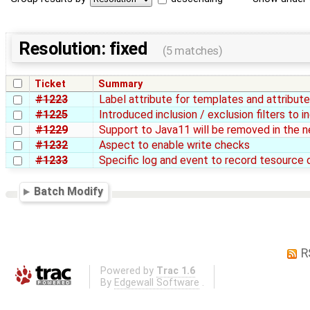
Resolution: fixed
(5 matches)
Ticket
Summary
#1223
Label attribute for templates and attribut
#1225
Introduced inclusion / exclusion filters to
#1229
Support to Java11 will be removed in the n
#1232
Aspect to enable write checks
#1233
Specific log and event to record tesource 
Batch Modify
R
Powered by
Trac 1.6
By
Edgewall Software
.