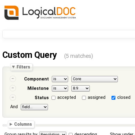
Custom Query
(5 matches)
Filters
Component
Milestone
accepted
assigned
closed
Status
And
Columns
Group results by
descending
Show under 