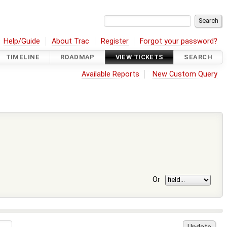
Help/Guide
About Trac
Register
Forgot your password?
TIMELINE
ROADMAP
VIEW TICKETS
SEARCH
Available Reports
New Custom Query
Or