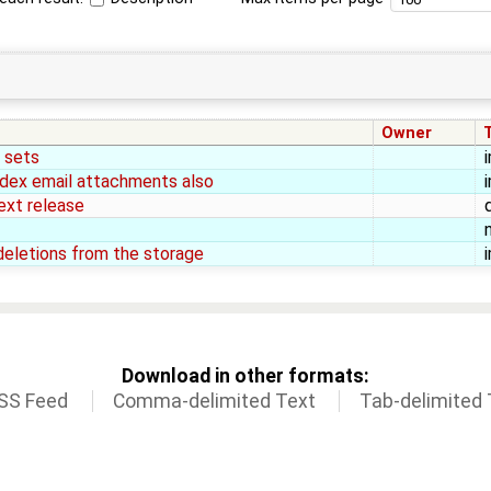
Owner
e sets
 index email attachments also
ext release
deletions from the storage
Download in other formats:
SS Feed
Comma-delimited Text
Tab-delimited 