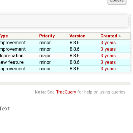
Type
Priority
Version
Created
improvement
minor
8.8.6
3 years
improvement
minor
8.8.6
3 years
deprecation
major
8.8.6
3 years
new feature
minor
8.8.6
3 years
improvement
minor
8.8.6
3 years
Note:
See
TracQuery
for help on using queries.
Text