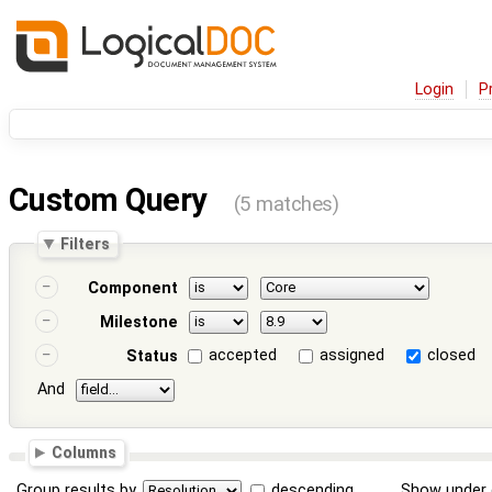
Login
P
Custom Query
(5 matches)
Filters
Component
Milestone
accepted
assigned
closed
Status
And
Columns
Group results by
descending
Show under 