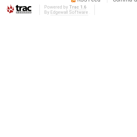
Powered by
Trac 1.6
By
Edgewall Software
.