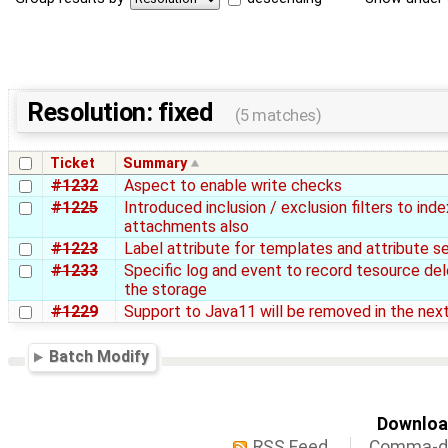
Resolution: fixed
(5 matches)
Ticket
Summary
#1232
Aspect to enable write checks
#1225
Introduced inclusion / exclusion filters to inde
attachments also
#1223
Label attribute for templates and attribute s
#1233
Specific log and event to record tesource de
the storage
#1229
Support to Java11 will be removed in the nex
Batch Modify
Download
RSS Feed
Comma-de