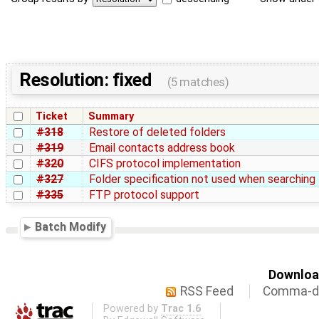
Resolution: fixed
(5 matches)
Ticket
Summary
#318
Restore of deleted folders
#319
Email contacts address book
#320
CIFS protocol implementation
#327
Folder specification not used when searching 
#335
FTP protocol support
Batch Modify
Download
RSS Feed
Comma-de
Powered by
Trac 1.6