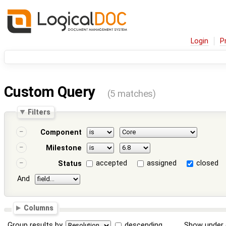
Login
P
Custom Query
(5 matches)
Filters
Component
Milestone
accepted
assigned
closed
Status
And
Columns
Group results by
descending
Show under 