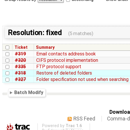
Resolution: fixed
(5 matches)
Ticket
Summary
#319
Email contacts address book
#320
CIFS protocol implementation
#335
FTP protocol support
#318
Restore of deleted folders
#327
Folder specification not used when searching 
Batch Modify
Download
RSS Feed
Comma-de
Powered by
Trac 1.6