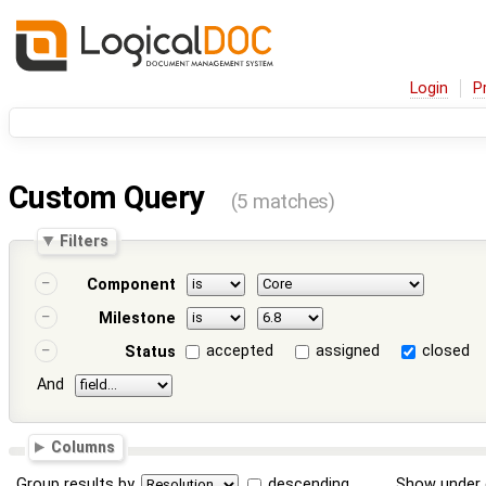
Login
P
Custom Query
(5 matches)
Filters
Component
Milestone
accepted
assigned
closed
Status
And
Columns
Group results by
descending
Show under 