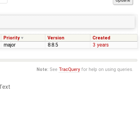
Priority
Version
Created
major
8.8.5
3 years
Note:
See
TracQuery
for help on using queries.
Text