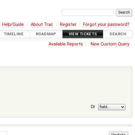
Help/Guide
About Trac
Register
Forgot your password?
TIMELINE
ROADMAP
VIEW TICKETS
SEARCH
Available Reports
New Custom Query
Or