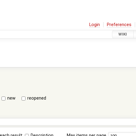
Login
Preferences
WIKI
new
reopened
each result:
Description
Max items per page