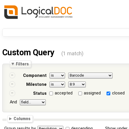
Custom Query
(1 match)
Filters
Component
Milestone
accepted
assigned
closed
Status
And
Columns
Group results by
descending
Show under 