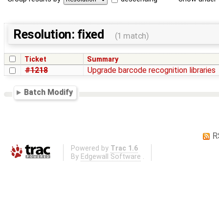
Resolution: fixed
(1 match)
Ticket
Summary
#1218
Upgrade barcode recognition libraries
Batch Modify
R
Powered by
Trac 1.6
By
Edgewall Software
.