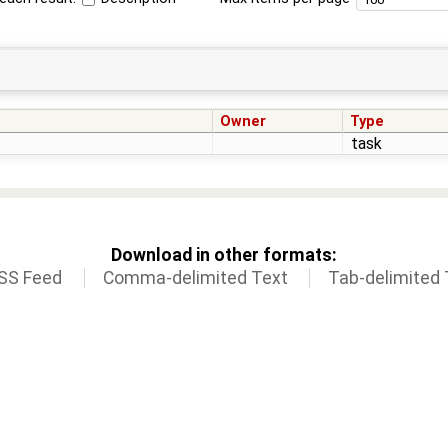
Owner
Type
task
Download in other formats:
SS Feed
Comma-delimited Text
Tab-delimited 