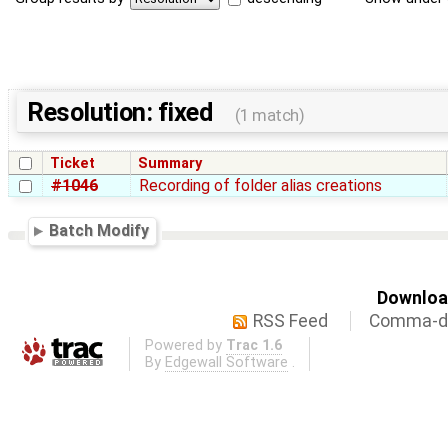
Resolution: fixed
(1 match)
Ticket
Summary
#1046
Recording of folder alias creations
Batch Modify
Download
RSS Feed
Comma-de
Powered by
Trac 1.6
By
Edgewall Software
.