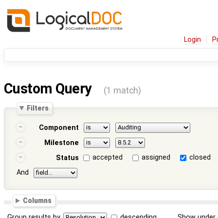
Login
P
Custom Query
(1 match)
Filters
Component
Milestone
accepted
assigned
closed
Status
And
Columns
Group results by
descending
Show under 