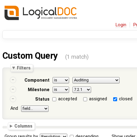
Login
P
Custom Query
(1 match)
Filters
Component
Milestone
accepted
assigned
closed
Status
And
Columns
Group results by
descending
Show under 