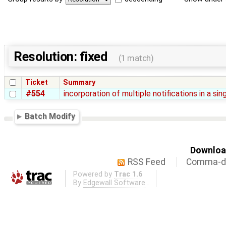
Resolution: fixed
(1 match)
Ticket
Summary
#554
incorporation of multiple notifications in a sin
Batch Modify
Download
RSS Feed
Comma-de
Powered by
Trac 1.6
By
Edgewall Software
.