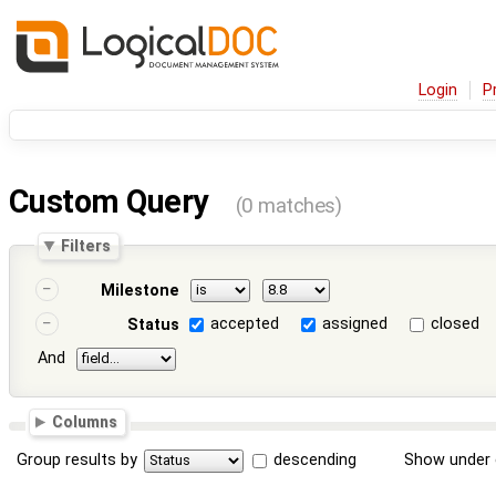
Login
P
Custom Query
(0 matches)
Filters
Milestone
accepted
assigned
closed
Status
And
Columns
Group results by
descending
Show under 