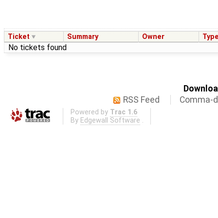
Ticket
Summary
Owner
Typ
No tickets found
Download
RSS Feed
Comma-de
Powered by
Trac 1.6
By
Edgewall Software
.