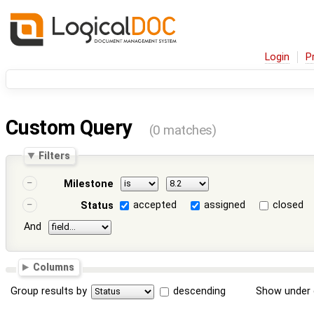
Login
P
Custom Query
(0 matches)
Filters
Milestone
accepted
assigned
closed
Status
And
Columns
Group results by
descending
Show under 