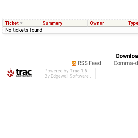
Ticket
Summary
Owner
Typ
No tickets found
Download
RSS Feed
Comma-de
Powered by
Trac 1.6
By
Edgewall Software
.