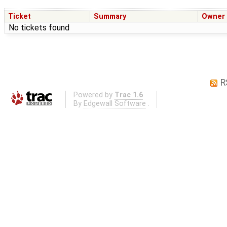
Ticket
Summary
Owner
No tickets found
R
Powered by
Trac 1.6
By
Edgewall Software
.