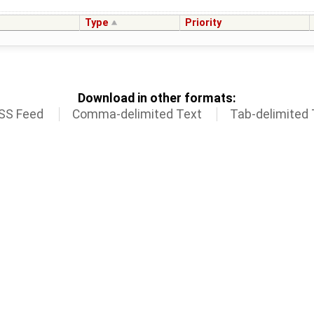
Type
Priority
Download in other formats:
SS Feed
Comma-delimited Text
Tab-delimited 