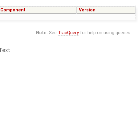
Component
Version
Note:
See
TracQuery
for help on using queries.
Text