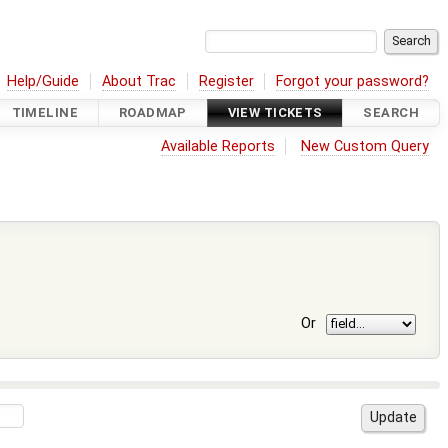
Help/Guide
About Trac
Register
Forgot your password?
TIMELINE
ROADMAP
VIEW TICKETS
SEARCH
Available Reports
New Custom Query
Or