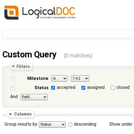
Custom Query
(0 matches)
Filters
Milestone
accepted
assigned
closed
Status
And
Columns
Group results by
descending
Show under 