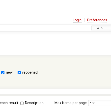
Login
Preferences
WIKI
new
reopened
each result:
Description
Max items per page