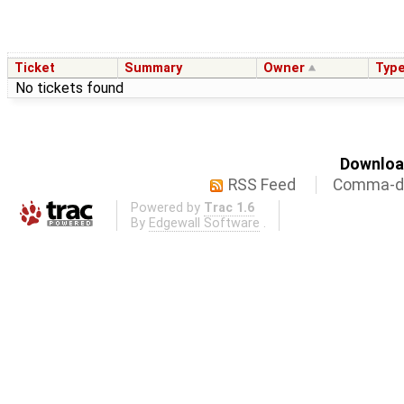
Ticket
Summary
Owner
Typ
No tickets found
Download
RSS Feed
Comma-de
Powered by
Trac 1.6
By
Edgewall Software
.