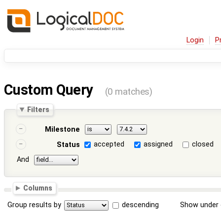
Login
P
Custom Query
(0 matches)
Filters
Milestone
accepted
assigned
closed
Status
And
Columns
Group results by
descending
Show under 