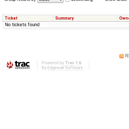
Ticket
Summary
Own
No tickets found
R
Powered by
Trac 1.6
By
Edgewall Software
.