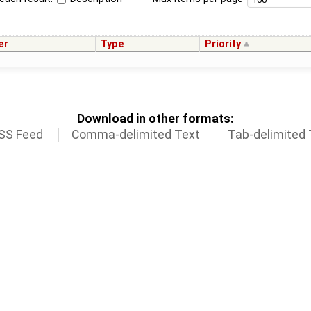
er
Type
Priority
Download in other formats:
SS Feed
Comma-delimited Text
Tab-delimited 