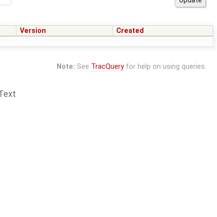
Version
Created
Note:
See
TracQuery
for help on using queries.
Text