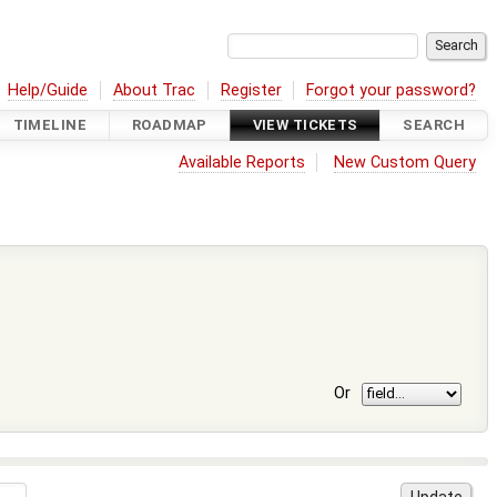
Help/Guide
About Trac
Register
Forgot your password?
TIMELINE
ROADMAP
VIEW TICKETS
SEARCH
Available Reports
New Custom Query
Or