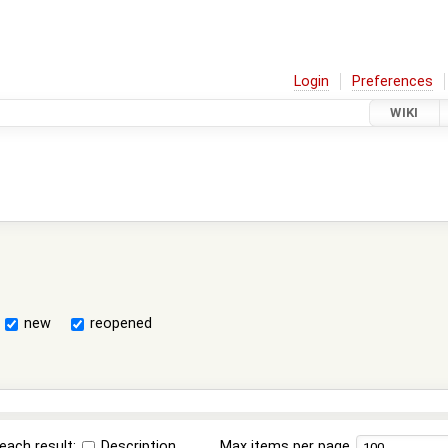
Login
Preferences
WIKI
new
reopened
each result:
Description
Max items per page