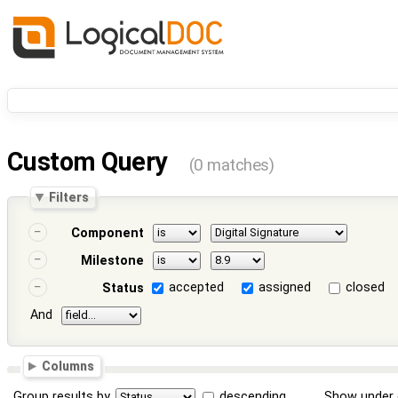
Custom Query
(0 matches)
Filters
Component
Milestone
accepted
assigned
closed
Status
And
Columns
Group results by
descending
Show under 