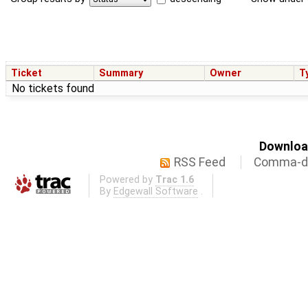
Ticket
Summary
Owner
T
No tickets found
Download
RSS Feed
Comma-de
Powered by
Trac 1.6
By
Edgewall Software
.