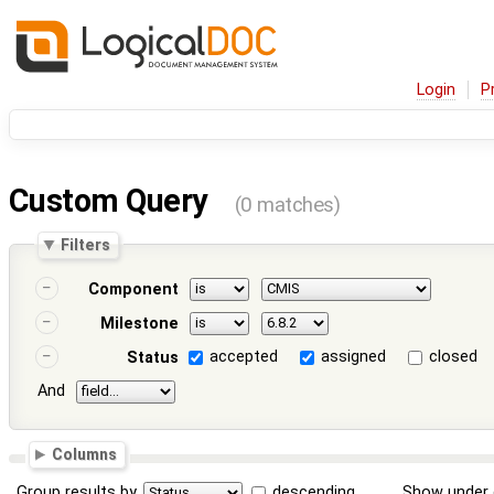
Login
P
Custom Query
(0 matches)
Filters
Component
Milestone
accepted
assigned
closed
Status
And
Columns
Group results by
descending
Show under 