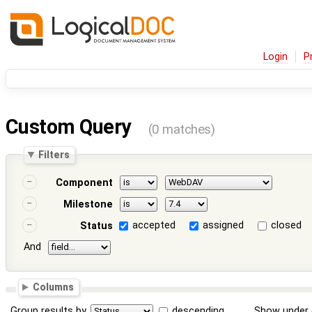
Login
P
Custom Query
(0 matches)
Filters
Component
Milestone
accepted
assigned
closed
Status
And
Columns
Group results by
descending
Show under 