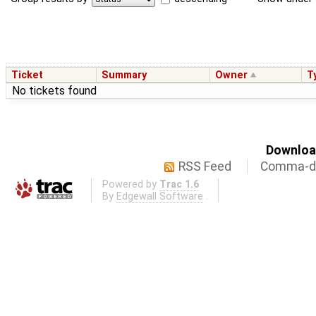
Ticket
Summary
Owner
T
No tickets found
Download
RSS Feed
Comma-de
Powered by
Trac 1.6
By
Edgewall Software
.