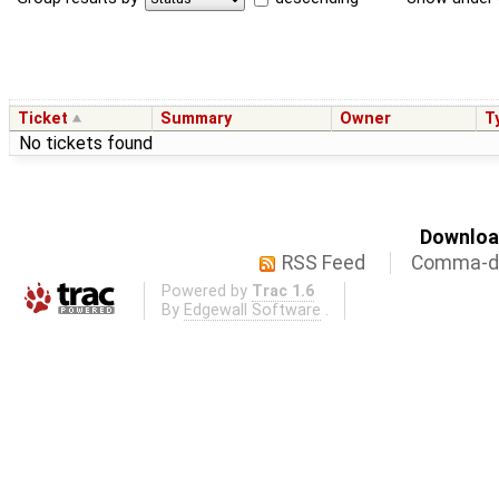
Ticket
Summary
Owner
T
No tickets found
Download
RSS Feed
Comma-de
Powered by
Trac 1.6
By
Edgewall Software
.