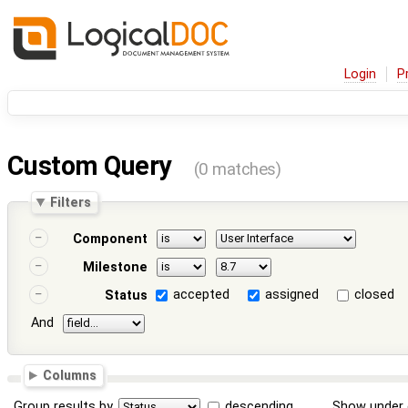
Login
P
Custom Query
(0 matches)
Filters
Component
Milestone
accepted
assigned
closed
Status
And
Columns
Group results by
descending
Show under 