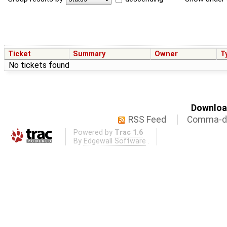
Ticket
Summary
Owner
T
No tickets found
Download
RSS Feed
Comma-de
Powered by
Trac 1.6
By
Edgewall Software
.