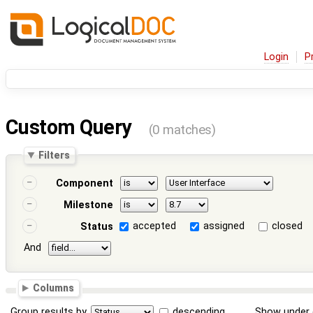
Login
P
Custom Query
(0 matches)
Filters
Component
Milestone
accepted
assigned
closed
Status
And
Columns
Group results by
descending
Show under 