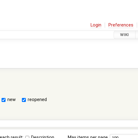
Login
Preferences
WIKI
new
reopened
each result:
Description
Max items per page