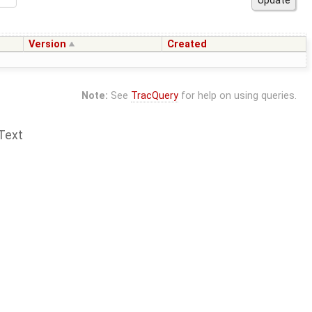
Version
Created
Note:
See
TracQuery
for help on using queries.
Text