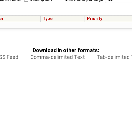
er
Type
Priority
Download in other formats:
SS Feed
Comma-delimited Text
Tab-delimited 