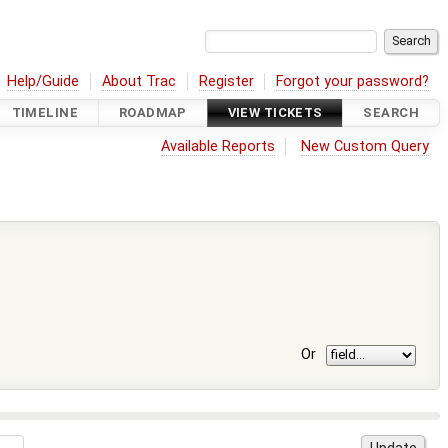
Help/Guide
About Trac
Register
Forgot your password?
TIMELINE
ROADMAP
VIEW TICKETS
SEARCH
Available Reports
New Custom Query
Or