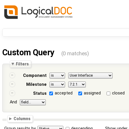
Custom Query
(0 matches)
Filters
Component
Milestone
accepted
assigned
closed
Status
And
Columns
Group results by
descending
Show under 