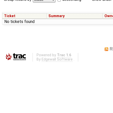
Ticket
Summary
Own
No tickets found
R
Powered by
Trac 1.6
By
Edgewall Software
.