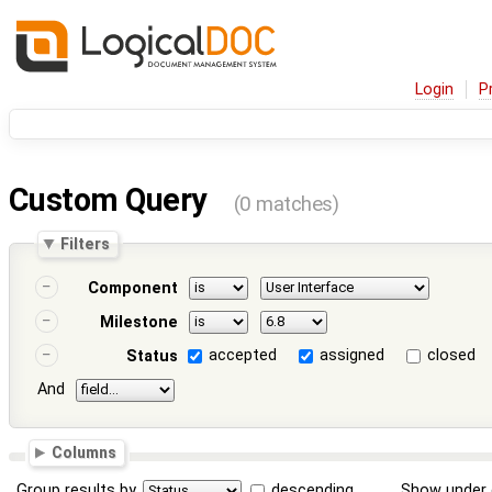
Login
P
Custom Query
(0 matches)
Filters
Component
Milestone
accepted
assigned
closed
Status
And
Columns
Group results by
descending
Show under 