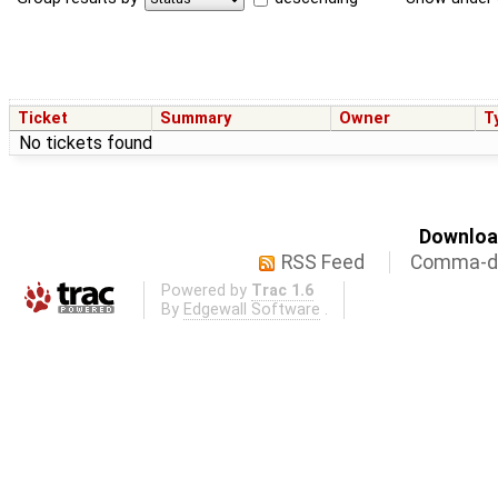
Ticket
Summary
Owner
T
No tickets found
Download
RSS Feed
Comma-de
Powered by
Trac 1.6
By
Edgewall Software
.