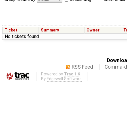
Ticket
Summary
Owner
T
No tickets found
Download
RSS Feed
Comma-de
Powered by
Trac 1.6
By
Edgewall Software
.