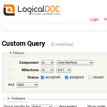
Login
P
Custom Query
(0 matches)
Filters
Component
Milestone
accepted
assigned
closed
Status
And
Columns
Group results by
descending
Show under 