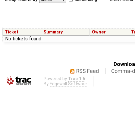
Ticket
Summary
Owner
T
No tickets found
Download
RSS Feed
Comma-de
Powered by
Trac 1.6
By
Edgewall Software
.