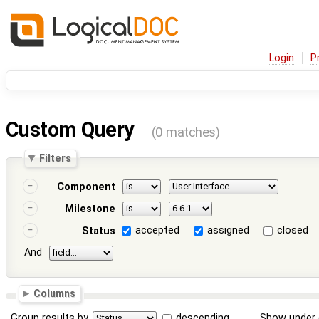
Login
P
Custom Query
(0 matches)
Filters
Component
Milestone
accepted
assigned
closed
Status
And
Columns
Group results by
descending
Show under 