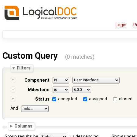
Login
P
Custom Query
(0 matches)
Filters
Component
Milestone
accepted
assigned
closed
Status
And
Columns
Group results by
descending
Show under 