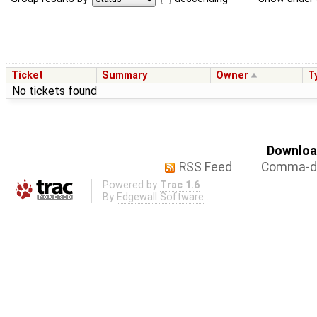
Ticket
Summary
Owner
T
No tickets found
Download
RSS Feed
Comma-de
Powered by
Trac 1.6
By
Edgewall Software
.