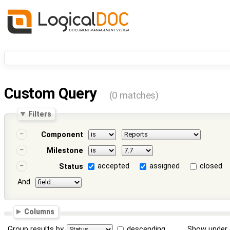
Custom Query
(0 matches)
Filters
Component
Milestone
accepted
assigned
closed
Status
And
Columns
Group results by
descending
Show under 