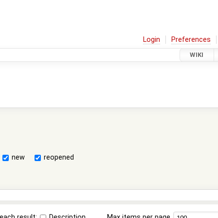
Login
Preferences
WIKI
new
reopened
each result:
Description
Max items per page