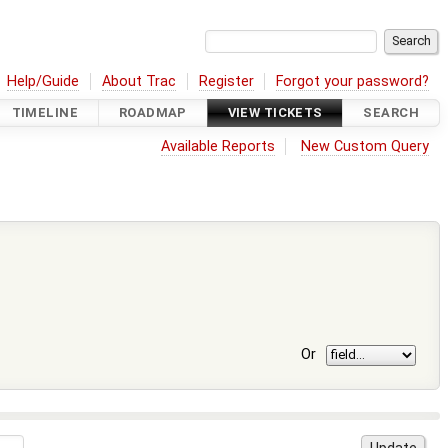
Help/Guide
About Trac
Register
Forgot your password?
TIMELINE
ROADMAP
VIEW TICKETS
SEARCH
Available Reports
New Custom Query
Or