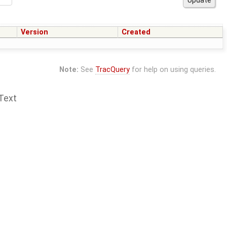
Version
Created
Note:
See
TracQuery
for help on using queries.
Text