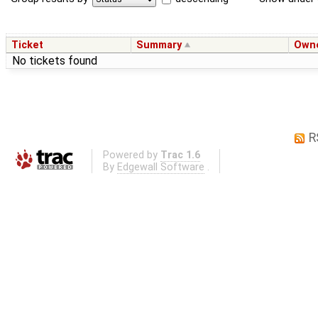
Ticket
Summary
Own
No tickets found
R
Powered by
Trac 1.6
By
Edgewall Software
.