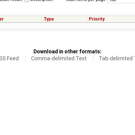
er
Type
Priority
Download in other formats:
SS Feed
Comma-delimited Text
Tab-delimited 