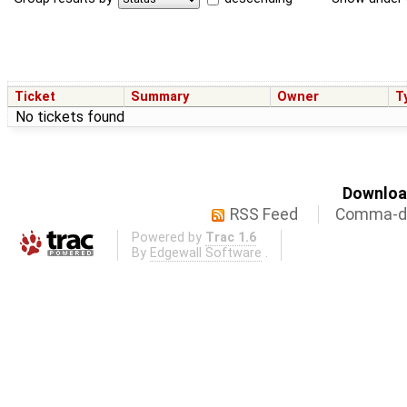
Ticket
Summary
Owner
T
No tickets found
Download
RSS Feed
Comma-de
Powered by
Trac 1.6
By
Edgewall Software
.