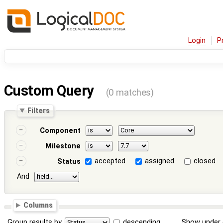
Login
P
Custom Query
(0 matches)
Filters
Component
Milestone
accepted
assigned
closed
Status
And
Columns
Group results by
descending
Show under 