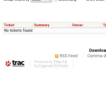
Ticket
Summary
Owner
T
No tickets found
Download
RSS Feed
Comma-de
Powered by
Trac 1.6
By
Edgewall Software
.