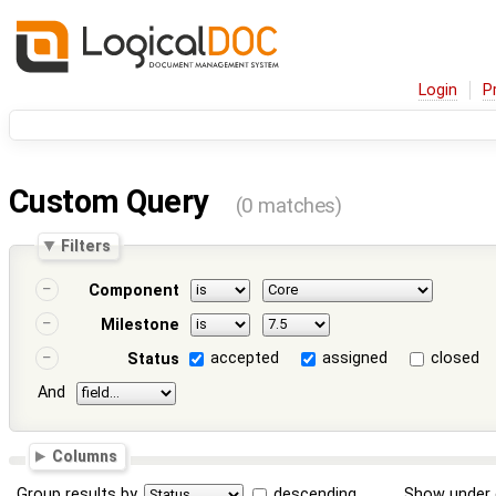
Login
P
Custom Query
(0 matches)
Filters
Component
Milestone
accepted
assigned
closed
Status
And
Columns
Group results by
descending
Show under 