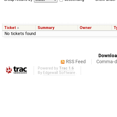
Ticket
Summary
Owner
T
No tickets found
Download
RSS Feed
Comma-de
Powered by
Trac 1.6
By
Edgewall Software
.