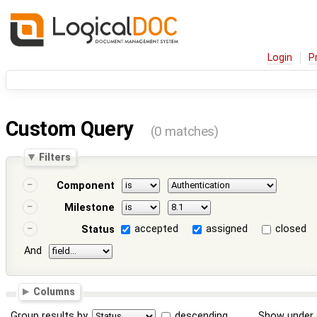
Login
P
Custom Query
(0 matches)
Filters
Component
Milestone
accepted
assigned
closed
Status
And
Columns
Group results by
descending
Show under 