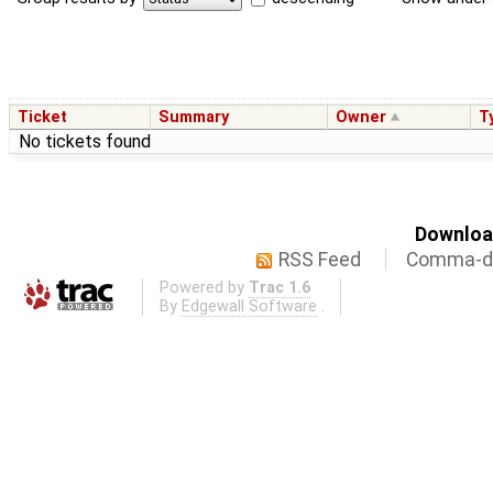
Ticket
Summary
Owner
T
No tickets found
Download
RSS Feed
Comma-de
Powered by
Trac 1.6
By
Edgewall Software
.