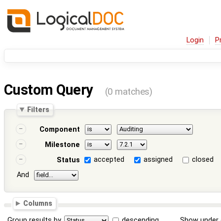
Login
P
Custom Query
(0 matches)
Filters
Component
Milestone
accepted
assigned
closed
Status
And
Columns
Group results by
descending
Show under 