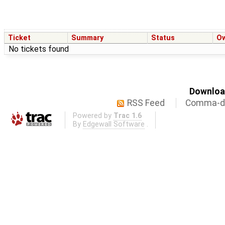
Ticket
Summary
Status
O
No tickets found
Download
RSS Feed
Comma-de
Powered by
Trac 1.6
By
Edgewall Software
.