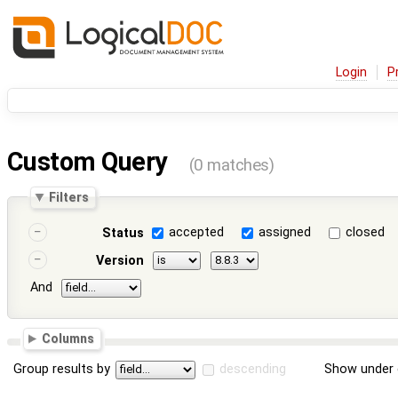
Login
P
Custom Query
(0 matches)
Filters
accepted
assigned
closed
Status
Version
And
Columns
Group results by
descending
Show under 