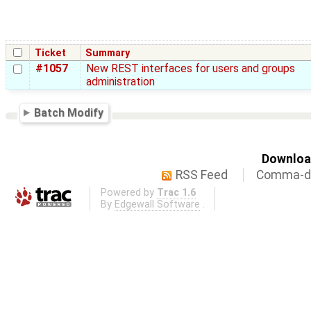
Ticket
Summary
#1057
New REST interfaces for users and groups
administration
Batch Modify
Download
RSS Feed
Comma-de
Powered by
Trac 1.6
By
Edgewall Software
.