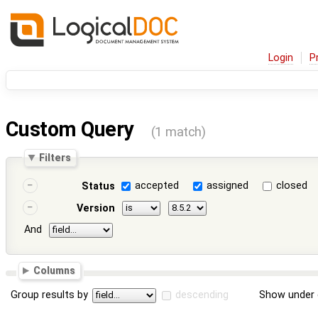
Login
P
Custom Query
(1 match)
Filters
accepted
assigned
closed
Status
Version
And
Columns
Group results by
descending
Show under 