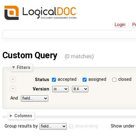
Login
P
Custom Query
(0 matches)
Filters
accepted
assigned
closed
Status
Version
And
Columns
Group results by
descending
Show under 