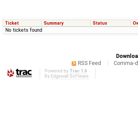
Ticket
Summary
Status
O
No tickets found
Download
RSS Feed
Comma-de
Powered by
Trac 1.6
By
Edgewall Software
.