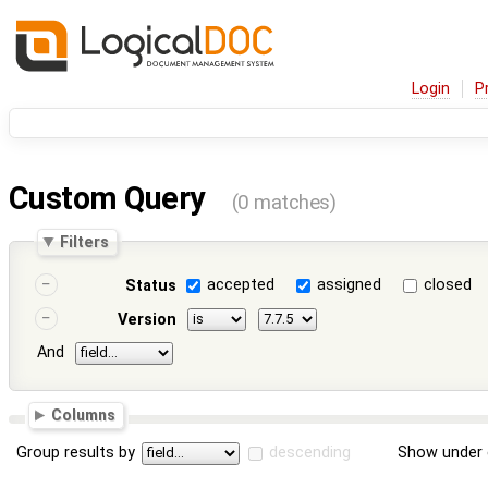
Login
P
Custom Query
(0 matches)
Filters
accepted
assigned
closed
Status
Version
And
Columns
Group results by
descending
Show under 