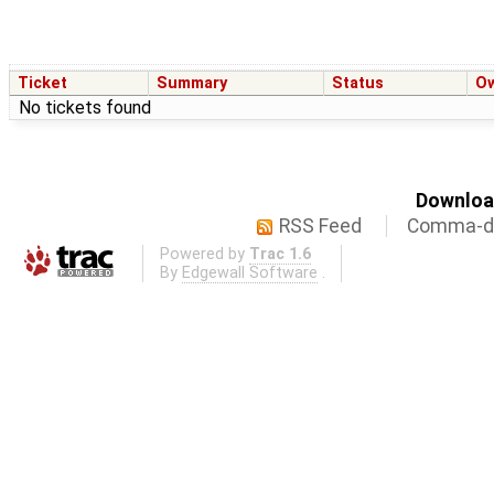
Ticket
Summary
Status
O
No tickets found
Download
RSS Feed
Comma-de
Powered by
Trac 1.6
By
Edgewall Software
.