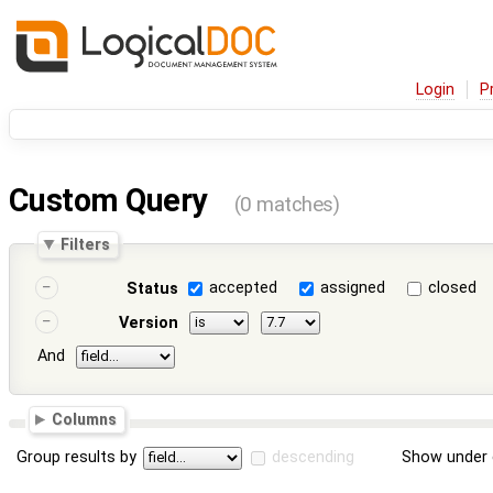
Login
P
Custom Query
(0 matches)
Filters
accepted
assigned
closed
Status
Version
And
Columns
Group results by
descending
Show under 