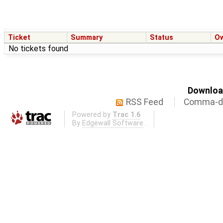
Ticket
Summary
Status
O
No tickets found
Download
RSS Feed
Comma-de
Powered by
Trac 1.6
By
Edgewall Software
.