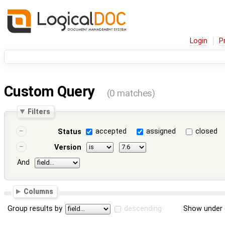
Login
P
Custom Query
(0 matches)
Filters
accepted
assigned
closed
Status
Version
And
Columns
Group results by
descending
Show under 