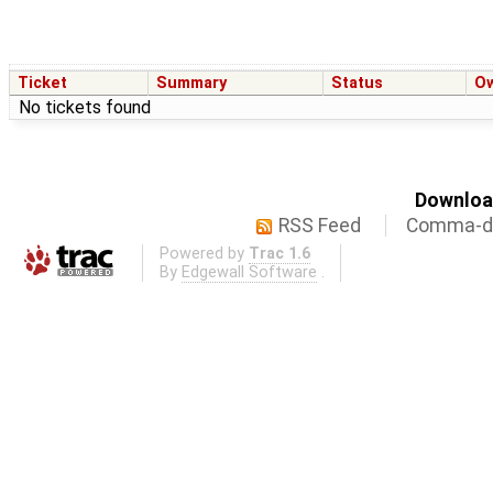
Ticket
Summary
Status
O
No tickets found
Download
RSS Feed
Comma-de
Powered by
Trac 1.6
By
Edgewall Software
.