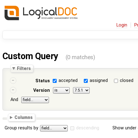
Login
P
Custom Query
(0 matches)
Filters
accepted
assigned
closed
Status
Version
And
Columns
Group results by
descending
Show under 