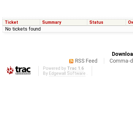
Ticket
Summary
Status
O
No tickets found
Download
RSS Feed
Comma-de
Powered by
Trac 1.6
By
Edgewall Software
.