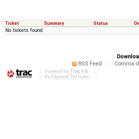
Ticket
Summary
Status
O
No tickets found
Download
RSS Feed
Comma-de
Powered by
Trac 1.6
By
Edgewall Software
.