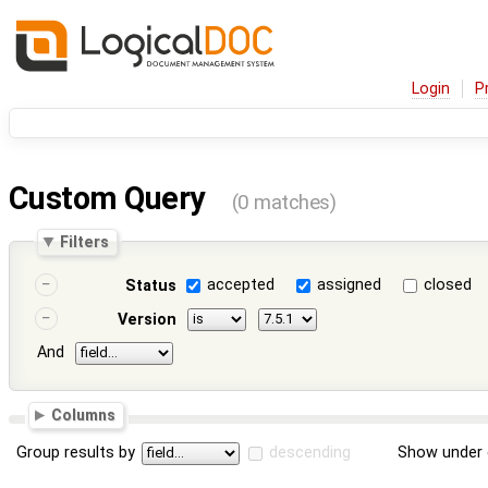
Login
P
Custom Query
(0 matches)
Filters
accepted
assigned
closed
Status
Version
And
Columns
Group results by
descending
Show under 