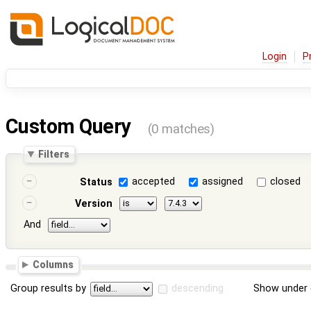
Login
P
Custom Query
(0 matches)
Filters
accepted
assigned
closed
Status
Version
And
Columns
Group results by
descending
Show under 