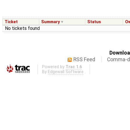
Ticket
Summary
Status
O
No tickets found
Download
RSS Feed
Comma-de
Powered by
Trac 1.6
By
Edgewall Software
.