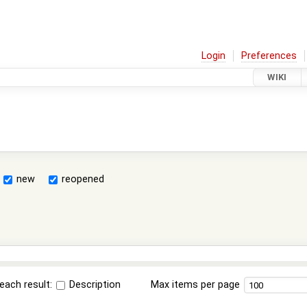
Login
Preferences
WIKI
new
reopened
each result:
Description
Max items per page