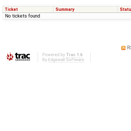
Ticket
Summary
Stat
No tickets found
R
Powered by
Trac 1.6
By
Edgewall Software
.