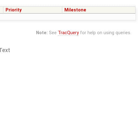
Priority
Milestone
Note:
See
TracQuery
for help on using queries.
Text