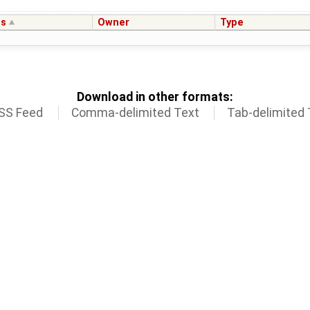
us
Owner
Type
Download in other formats:
SS Feed
Comma-delimited Text
Tab-delimited 