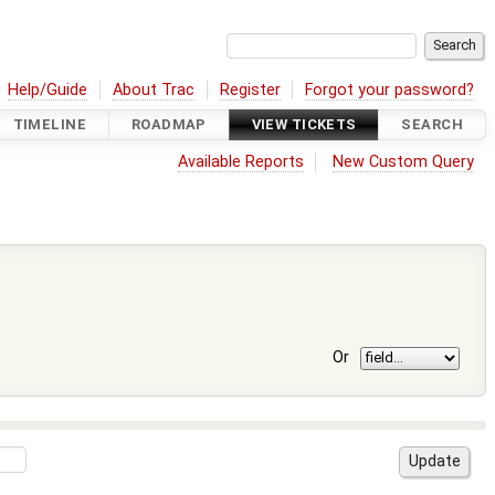
Help/Guide
About Trac
Register
Forgot your password?
TIMELINE
ROADMAP
VIEW TICKETS
SEARCH
Available Reports
New Custom Query
Or