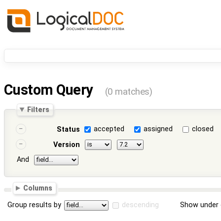
Custom Query
(0 matches)
Filters
accepted
assigned
closed
Status
Version
And
Columns
Group results by
descending
Show under 