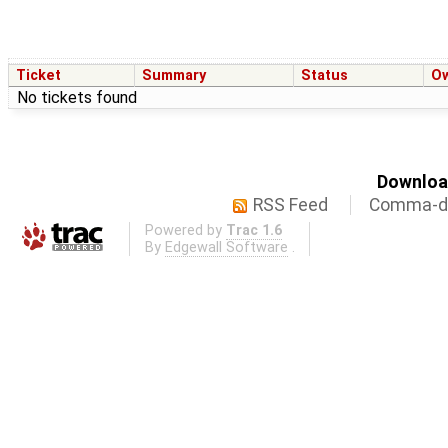
Ticket
Summary
Status
O
No tickets found
Download
RSS Feed
Comma-de
Powered by
Trac 1.6
By
Edgewall Software
.