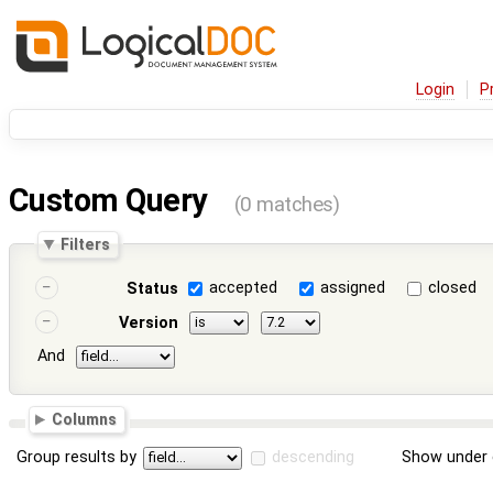
Login
P
Custom Query
(0 matches)
Filters
accepted
assigned
closed
Status
Version
And
Columns
Group results by
descending
Show under 