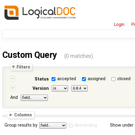
Login
P
Custom Query
(0 matches)
Filters
accepted
assigned
closed
Status
Version
And
Columns
Group results by
descending
Show under 