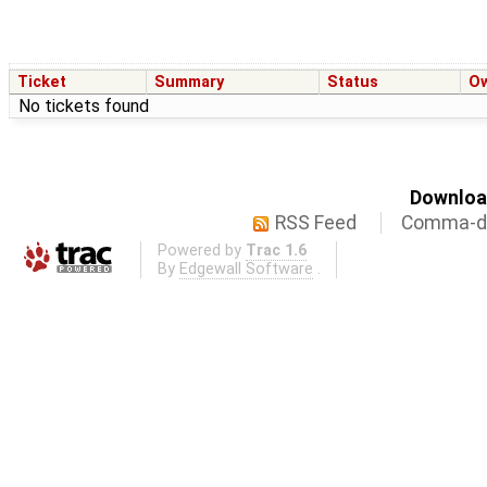
Ticket
Summary
Status
O
No tickets found
Download
RSS Feed
Comma-de
Powered by
Trac 1.6
By
Edgewall Software
.