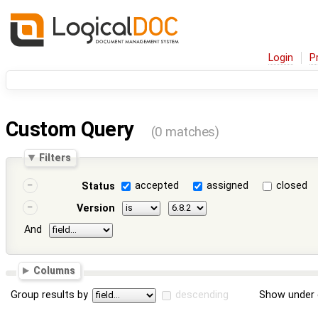
Login
P
Custom Query
(0 matches)
Filters
accepted
assigned
closed
Status
Version
And
Columns
Group results by
descending
Show under 