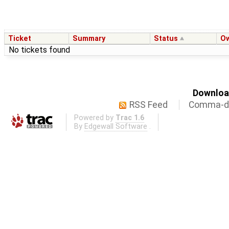
Ticket
Summary
Status
O
No tickets found
Download
RSS Feed
Comma-de
Powered by
Trac 1.6
By
Edgewall Software
.