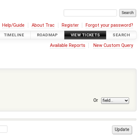
Help/Guide
About Trac
Register
Forgot your password?
TIMELINE
ROADMAP
VIEW TICKETS
SEARCH
Available Reports
New Custom Query
Or