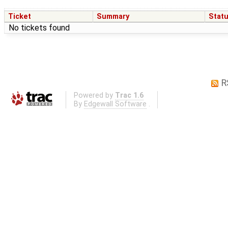
Ticket
Summary
Stat
No tickets found
R
Powered by
Trac 1.6
By
Edgewall Software
.