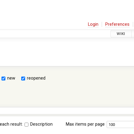
Login
Preferences
WIKI
new
reopened
each result:
Description
Max items per page