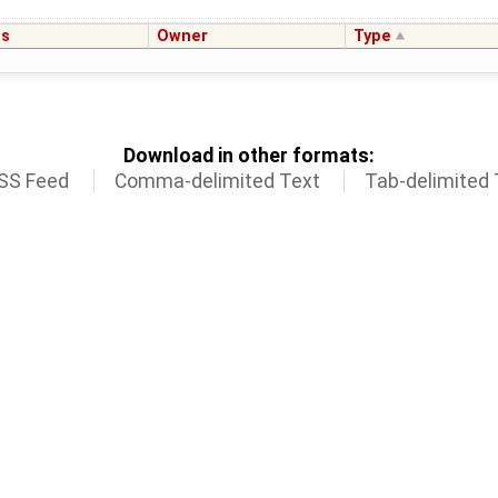
us
Owner
Type
Download in other formats:
SS Feed
Comma-delimited Text
Tab-delimited 