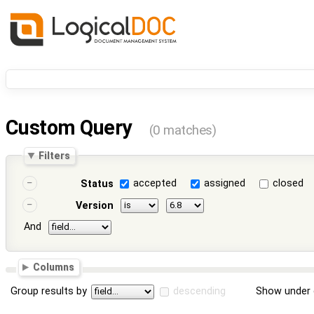
Custom Query
(0 matches)
Filters
accepted
assigned
closed
Status
Version
And
Columns
Group results by
descending
Show under 