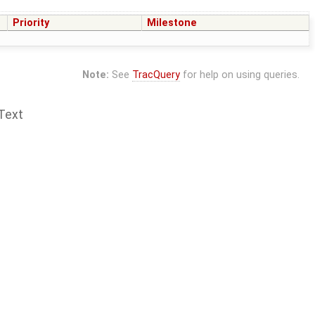
Priority
Milestone
Note:
See
TracQuery
for help on using queries.
Text