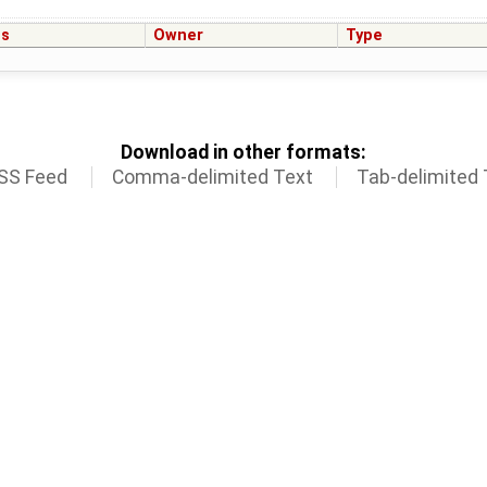
us
Owner
Type
Download in other formats:
SS Feed
Comma-delimited Text
Tab-delimited 