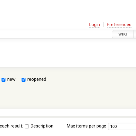
Login
Preferences
WIKI
new
reopened
each result:
Description
Max items per page