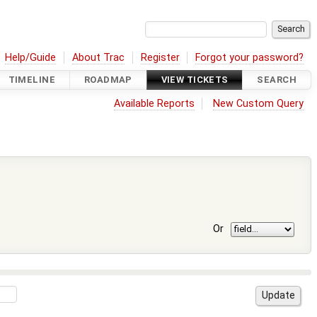
Help/Guide
About Trac
Register
Forgot your password?
TIMELINE
ROADMAP
VIEW TICKETS
SEARCH
Available Reports
New Custom Query
Or