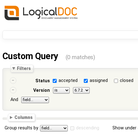
Custom Query
(0 matches)
Filters
accepted
assigned
closed
Status
Version
And
Columns
Group results by
descending
Show under 