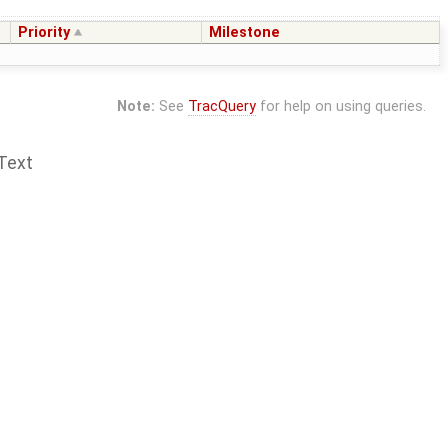
Priority
Milestone
Note:
See
TracQuery
for help on using queries.
Text