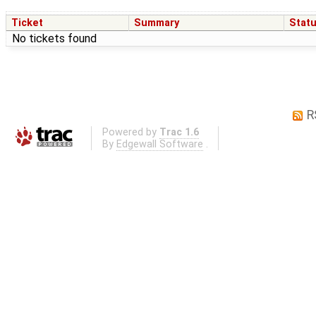
Ticket
Summary
Stat
No tickets found
R
Powered by
Trac 1.6
By
Edgewall Software
.