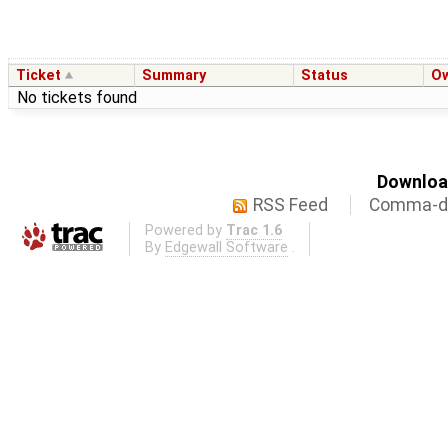
Ticket
Summary
Status
O
No tickets found
Download
RSS Feed
Comma-de
Powered by
Trac 1.6
By
Edgewall Software
.