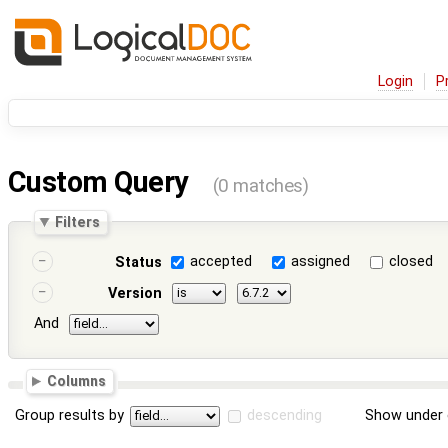
Login
P
Custom Query
(0 matches)
Filters
accepted
assigned
closed
Status
Version
And
Columns
Group results by
descending
Show under 