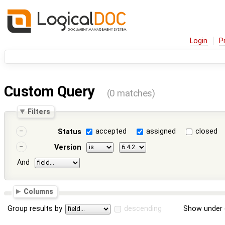
Login
P
Custom Query
(0 matches)
Filters
accepted
assigned
closed
Status
Version
And
Columns
Group results by
descending
Show under 