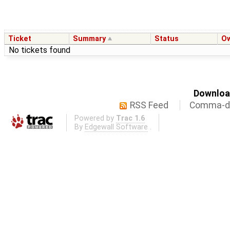
Ticket
Summary
Status
O
No tickets found
Download
RSS Feed
Comma-de
Powered by
Trac 1.6
By
Edgewall Software
.