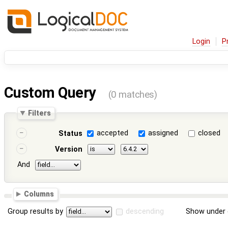
Login
P
Custom Query
(0 matches)
Filters
accepted
assigned
closed
Status
Version
And
Columns
Group results by
descending
Show under 