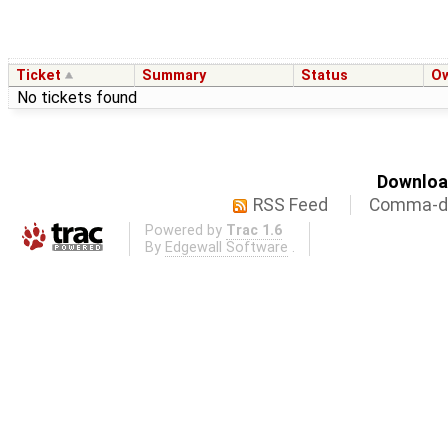
Ticket
Summary
Status
O
No tickets found
Download
RSS Feed
Comma-de
Powered by
Trac 1.6
By
Edgewall Software
.