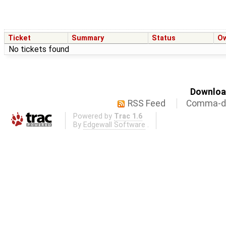
Ticket
Summary
Status
O
No tickets found
Download
RSS Feed
Comma-de
Powered by
Trac 1.6
By
Edgewall Software
.