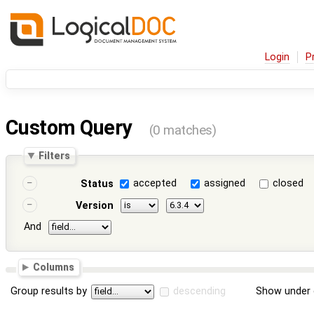
Login
P
Custom Query
(0 matches)
Filters
accepted
assigned
closed
Status
Version
And
Columns
Group results by
descending
Show under 